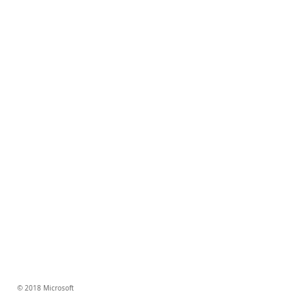
© 2018 Microsoft