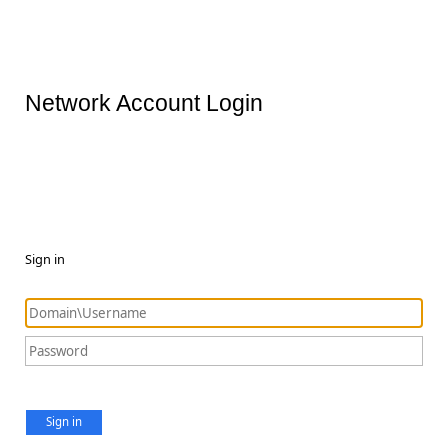
Network Account Login
Sign in
Sign in