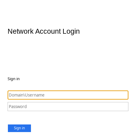
Network Account Login
Sign in
Sign in