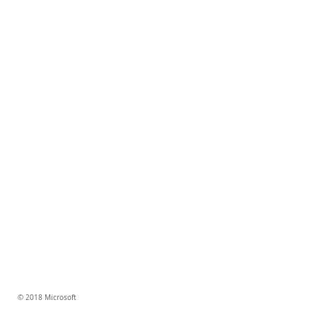
© 2018 Microsoft