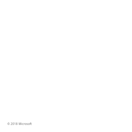
© 2018 Microsoft