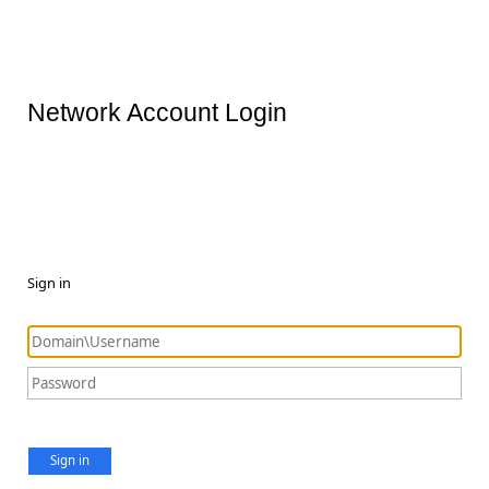
Network Account Login
Sign in
Sign in