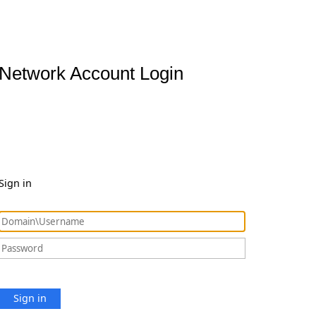
Network Account Login
Sign in
Sign in